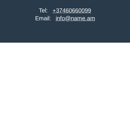
Tel:
+37460660099
Email:
info@name.am