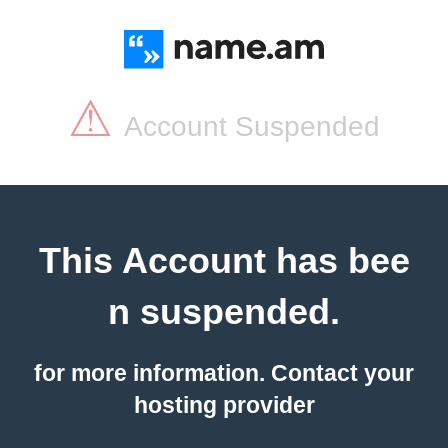
⚠
Account Suspended
This Account has bee
n suspended.
for more information. Contact your
hosting provider